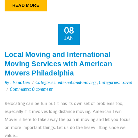
READ MORE
08
JAN
Local Moving and International
Moving Services with American
Movers Philadelphia
By : Issac Levi
Categories: international-moving
,
Categories: travel
Comments: 0 comment
Relocating can be fun but it has its own set of problems too,
especially if it involves long distance moving. American Twin
Mover is here to take away the pain in moving and let you focus
on more important things. Let us do the heavy lifting since we
value...