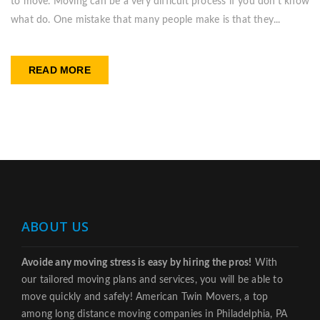
to move. Moving can be a very difficult process if you don’t know
what do. One mistake that many people make is that they...
READ MORE
ABOUT US
Avoide any moving stress is easy by hiring the pros!
With
our tailored moving plans and services, you will be able to
move quickly and safely! American Twin Movers, a top
among long distance moving companies in Philadelphia, PA