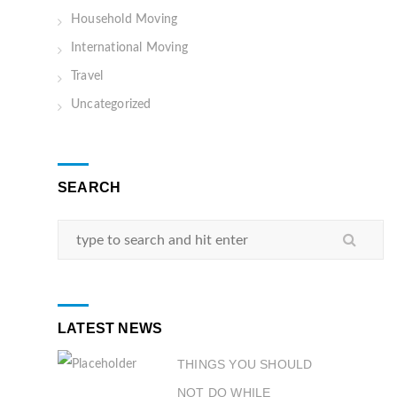
Household Moving
International Moving
Travel
Uncategorized
SEARCH
LATEST NEWS
THINGS YOU SHOULD
NOT DO WHILE