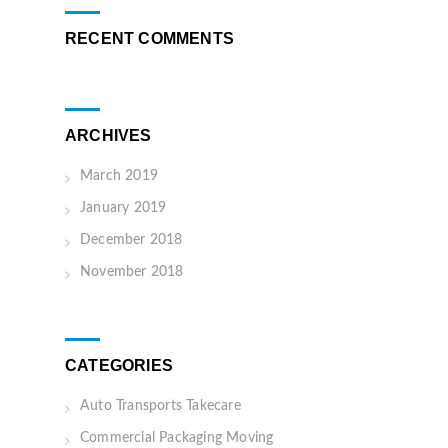
RECENT COMMENTS
ARCHIVES
March 2019
January 2019
December 2018
November 2018
CATEGORIES
Auto Transports Takecare
Commercial Packaging Moving