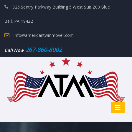
325 Sentry Parkway Building 5 West Suit 200 Blue
Bell, PA 19422
info@americantwinmover.com
267-860-8002
Call Now