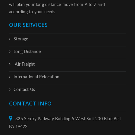
will plan your long distance move from A to Z and
according to your needs.
OUR SERVICES
Storage
Long Distance
Air Freight
International Relocation
Contact Us
CONTACT INFO
325 Sentry Parkway Building 5 West Suit 200 Blue Bell,
PA 19422