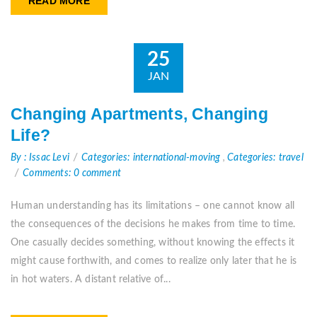
READ MORE
25
JAN
Changing Apartments, Changing
Life?
By : Issac Levi
Categories: international-moving
,
Categories: travel
Comments: 0 comment
Human understanding has its limitations – one cannot know all
the consequences of the decisions he makes from time to time.
One casually decides something, without knowing the effects it
might cause forthwith, and comes to realize only later that he is
in hot waters. A distant relative of...