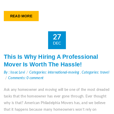
READ MORE
27
DEC
This Is Why Hiring A Professional
Mover Is Worth The Hassle!
By : Issac Levi
Categories: international-moving
,
Categories: travel
Comments: 0 comment
Ask any homeowner and moving will be one of the most dreaded
tasks that the homeowner has ever gone through. Ever thought
why is that? American Philadelphia Movers has, and we believe
that it happens because many homeowners won’t rely on