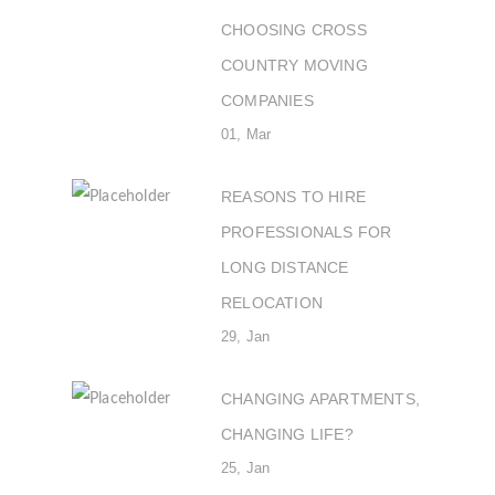
CHOOSING CROSS
COUNTRY MOVING
COMPANIES
01, Mar
REASONS TO HIRE
PROFESSIONALS FOR
LONG DISTANCE
RELOCATION
29, Jan
CHANGING APARTMENTS,
CHANGING LIFE?
25, Jan