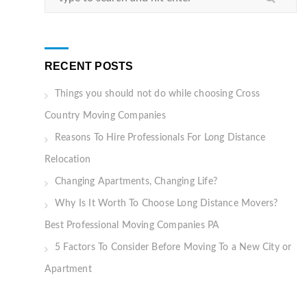
RECENT POSTS
Things you should not do while choosing Cross
Country Moving Companies
Reasons To Hire Professionals For Long Distance
Relocation
Changing Apartments, Changing Life?
Why Is It Worth To Choose Long Distance Movers?
Best Professional Moving Companies PA
5 Factors To Consider Before Moving To a New City or
Apartment