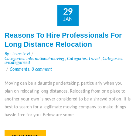
29
JAN
Reasons To Hire Professionals For
Long Distance Relocation
By : Issac Levi
Categories: international-moving
,
Categories: travel
,
Categories:
uncategorized
Comments: 0 comment
Moving can be a daunting undertaking, particularly when you
plan on relocating long distances. Relocating from one place to
another your own is never considered to be a shrewd option. It is
best to search for a legitimate moving company to make things
hassle-free for you. Below are some...