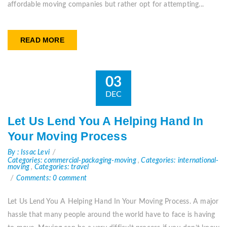
affordable moving companies but rather opt for attempting...
READ MORE
03
DEC
Let Us Lend You A Helping Hand In
Your Moving Process
By : Issac Levi
Categories: commercial-packaging-moving
,
Categories: international-
moving
,
Categories: travel
Comments: 0 comment
Let Us Lend You A Helping Hand In Your Moving Process. A major
hassle that many people around the world have to face is having