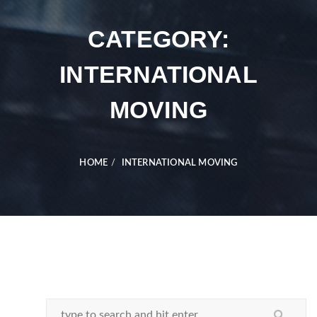
CATEGORY:
INTERNATIONAL
MOVING
HOME
INTERNATIONAL MOVING