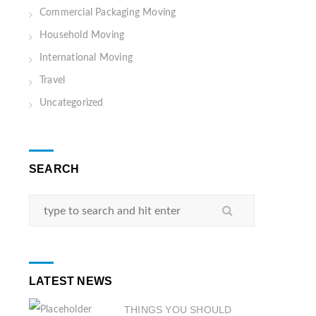
Commercial Packaging Moving
Household Moving
International Moving
Travel
Uncategorized
SEARCH
LATEST NEWS
THINGS YOU SHOULD