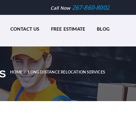
267-860-8002
Call Now
CONTACT US
FREE ESTIMATE
BLOG
S
HOME
LONG DISTANCE RELOCATION SERVICES