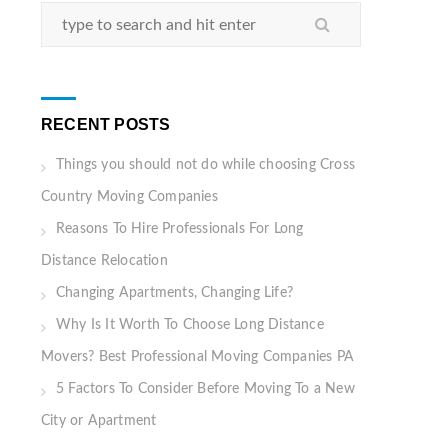
RECENT POSTS
Things you should not do while choosing Cross
Country Moving Companies
Reasons To Hire Professionals For Long
Distance Relocation
Changing Apartments, Changing Life?
Why Is It Worth To Choose Long Distance
Movers? Best Professional Moving Companies PA
5 Factors To Consider Before Moving To a New
City or Apartment