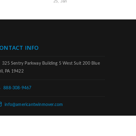
25, Jan
ONTACT INFO
325 Sentry Parkway Building 5 West Suit 200 Blue
ll, PA 19422
888-308-9467
info@americantwinmover.com