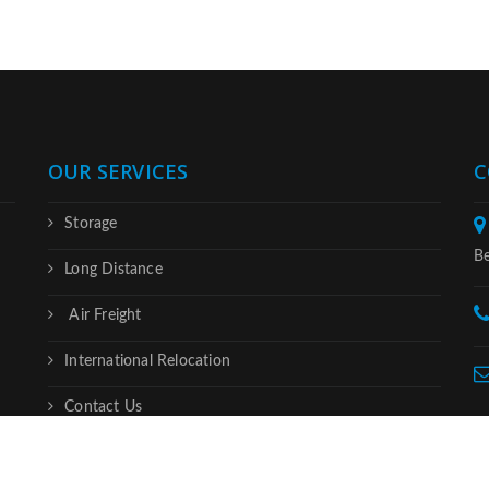
OUR SERVICES
C
Storage
Be
Long Distance
Air Freight
International Relocation
Contact Us
served