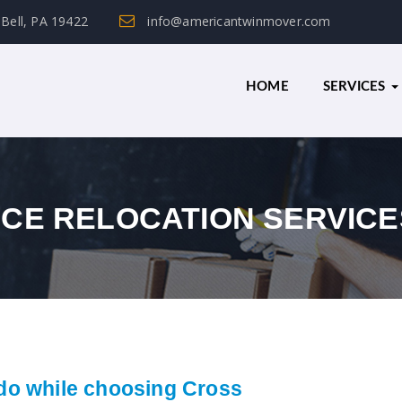
 Bell, PA 19422
info@americantwinmover.com
HOME
SERVICES
NCE RELOCATION SERVICE
do while choosing Cross