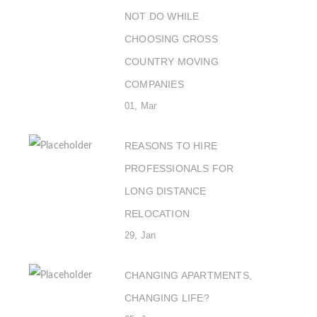
NOT DO WHILE
CHOOSING CROSS
COUNTRY MOVING
COMPANIES
01, Mar
REASONS TO HIRE
PROFESSIONALS FOR
LONG DISTANCE
RELOCATION
29, Jan
CHANGING APARTMENTS,
CHANGING LIFE?