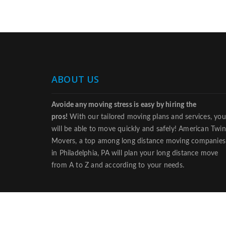
ABOUT US
Avoide any moving stress is easy by hiring the
pros!
With our tailored moving plans and services, you
will be able to move quickly and safely! American Twin
Movers, a top among long distance moving companies
in Philadelphia, PA will plan your long distance move
from A to Z and according to your needs.
© 2018 americanmoversphiladelphia.com• All Rights Re