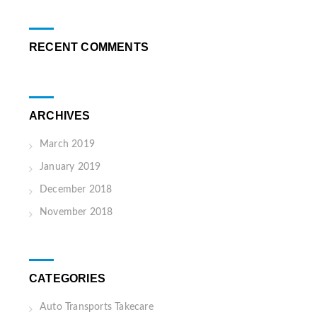
RECENT COMMENTS
ARCHIVES
March 2019
January 2019
December 2018
November 2018
CATEGORIES
Auto Transports Takecare