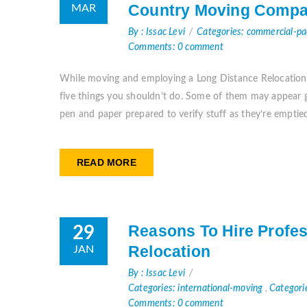
Country Moving Compa
MAR
By : Issac Levi
Categories: commercial-p
Comments: 0 comment
While moving and employing a Long Distance Relocation S
five things you shouldn’t do. Some of them may appear gl
pen and paper prepared to verify stuff as they’re emptied
READ MORE
Reasons To Hire Profes
29
Relocation
JAN
By : Issac Levi
Categories: international-moving
,
Categori
Comments: 0 comment