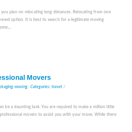
 you plan on relocating long distances. Relocating from one
ewd option. It is best to search for a legitimate moving
ome...
fessional Movers
ackaging-moving
,
Categories: travel
 be a daunting task. You are required to make a million little
e professional movers to assist you with your move. While there