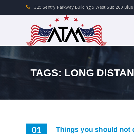
325 Sentry Parkway Building 5 West Suit 200 Blue
TAGS: LONG DISTA
Things you should not 
01