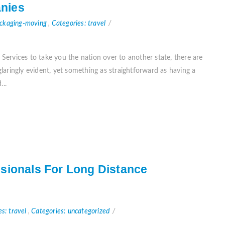
nies
ackaging-moving
,
Categories: travel
ervices to take you the nation over to another state, there are
aringly evident, yet something as straightforward as having a
...
sionals For Long Distance
es: travel
,
Categories: uncategorized