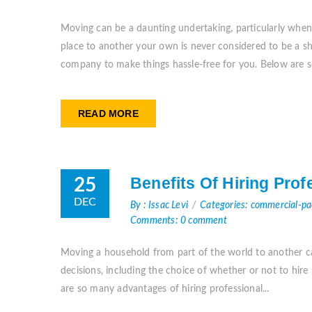
Moving can be a daunting undertaking, particularly when
place to another your own is never considered to be a shr
company to make things hassle-free for you. Below are s
READ MORE
Benefits Of Hiring Pro
25
DEC
By : Issac Levi
Categories: commercial-p
Comments: 0 comment
Moving a household from part of the world to another can
decisions, including the choice of whether or not to hir
are so many advantages of hiring professional...