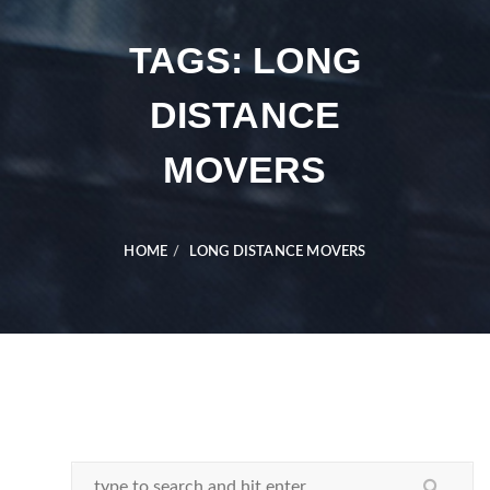
TAGS: LONG
DISTANCE
MOVERS
HOME
LONG DISTANCE MOVERS