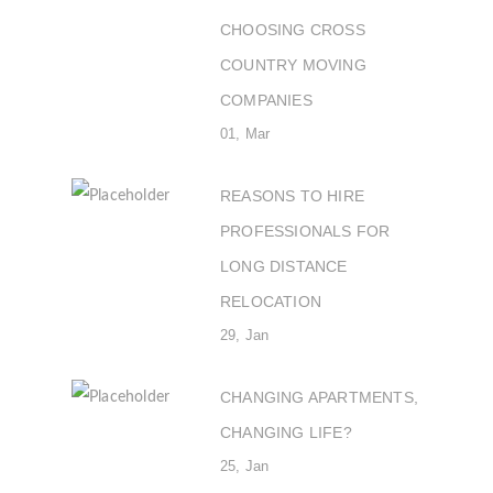
CHOOSING CROSS
COUNTRY MOVING
COMPANIES
01, Mar
REASONS TO HIRE
PROFESSIONALS FOR
LONG DISTANCE
RELOCATION
29, Jan
CHANGING APARTMENTS,
CHANGING LIFE?
25, Jan