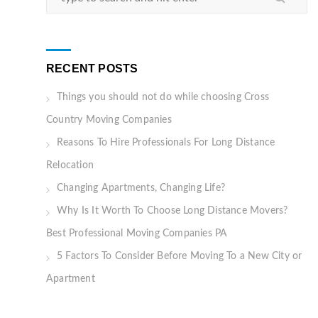
RECENT POSTS
Things you should not do while choosing Cross
Country Moving Companies
Reasons To Hire Professionals For Long Distance
Relocation
Changing Apartments, Changing Life?
Why Is It Worth To Choose Long Distance Movers?
Best Professional Moving Companies PA
5 Factors To Consider Before Moving To a New City or
Apartment