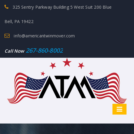
325 Sentry Parkway Building 5 West Suit 200 Blue
Bell, PA 19422
info@americantwinmover.com
267-860-8002
Call Now