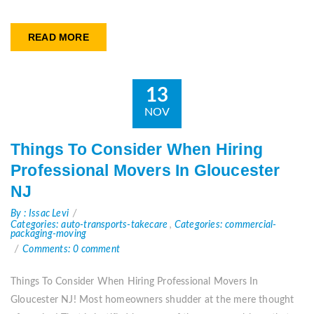
READ MORE
13
NOV
Things To Consider When Hiring
Professional Movers In Gloucester
NJ
By : Issac Levi
Categories: auto-transports-takecare
,
Categories: commercial-
packaging-moving
Comments: 0 comment
Things To Consider When Hiring Professional Movers In
Gloucester NJ! Most homeowners shudder at the mere thought