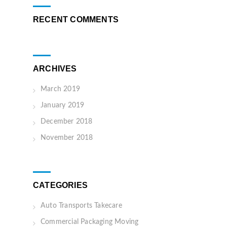
RECENT COMMENTS
ARCHIVES
March 2019
January 2019
December 2018
November 2018
CATEGORIES
Auto Transports Takecare
Commercial Packaging Moving