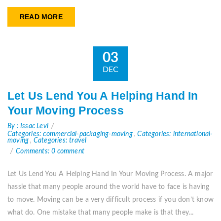
READ MORE
03
DEC
Let Us Lend You A Helping Hand In
Your Moving Process
By : Issac Levi
Categories: commercial-packaging-moving
,
Categories: international-
moving
,
Categories: travel
Comments: 0 comment
Let Us Lend You A Helping Hand In Your Moving Process. A major
hassle that many people around the world have to face is having
to move. Moving can be a very difficult process if you don’t know
what do. One mistake that many people make is that they...