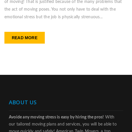
of moving! That is justified because of the many problems that
the act of moving poses. You not only have to deal with the
emotional stress but the job is physically strenuous...
READ MORE
ABOUT US
Avoide any moving stress is easy by hiring the pros!
With
our tailored moving plans and services, you will be able to
move quickly and safely! American Twin Movers, a top