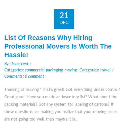
21
DEC
List Of Reasons Why Hiring
Professional Movers Is Worth The
Hassle!
By : Issac Levi
Categories: commercial-packaging-moving
,
Categories: travel
Comments: 0 comment
Thinking of moving? That’s great! Got everything under control?
Good good. Have you made an inventory list? What about the
packing materials? Got any system for labeling of cartons? If
these questions are making you realize that your moving preps
are not going too well, then maybe it is...