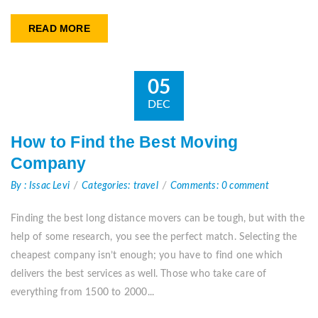
READ MORE
05
DEC
How to Find the Best Moving
Company
By : Issac Levi
Categories: travel
Comments: 0 comment
Finding the best long distance movers can be tough, but with the
help of some research, you see the perfect match. Selecting the
cheapest company isn’t enough; you have to find one which
delivers the best services as well. Those who take care of
everything from 1500 to 2000...