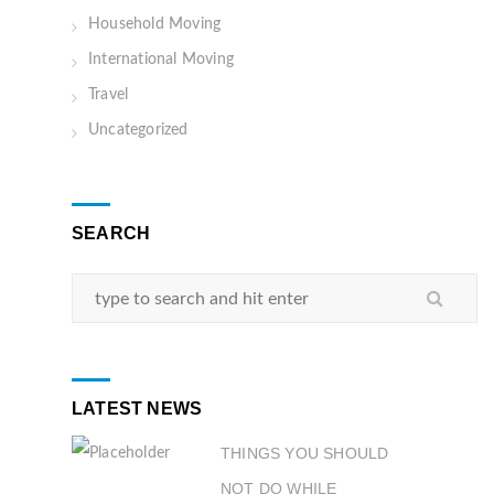
Household Moving
International Moving
Travel
Uncategorized
SEARCH
LATEST NEWS
THINGS YOU SHOULD
NOT DO WHILE