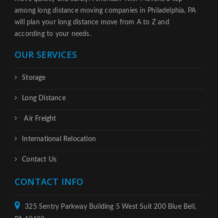
among long distance moving companies in Philadelphia, PA
will plan your long distance move from A to Z and
according to your needs.
OUR SERVICES
Storage
Long Distance
Air Freight
International Relocation
Contact Us
CONTACT INFO
325 Sentry Parkway Building 5 West Suit 200 Blue Bell,