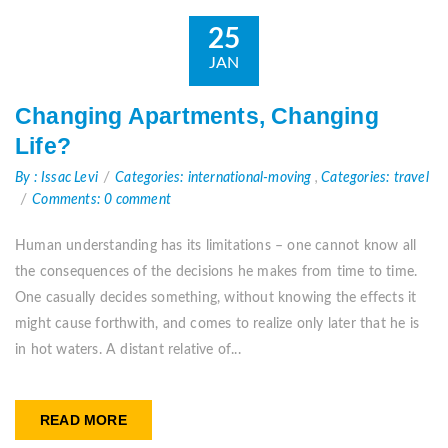
25
JAN
Changing Apartments, Changing
Life?
By : Issac Levi
Categories: international-moving
,
Categories: travel
Comments: 0 comment
Human understanding has its limitations – one cannot know all
the consequences of the decisions he makes from time to time.
One casually decides something, without knowing the effects it
might cause forthwith, and comes to realize only later that he is
in hot waters. A distant relative of...
READ MORE